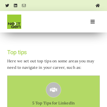
Skip
to
content
Toggle
Navigati
About us
Mentoring and training
Top tips
Here we set out top tips on some areas you may
Events
need to navigate in your career, such as:
Research and insights
5 Top Tips for LinkedIn
Media and news
LEARN MORE
5 Top Tips for LinkedIn