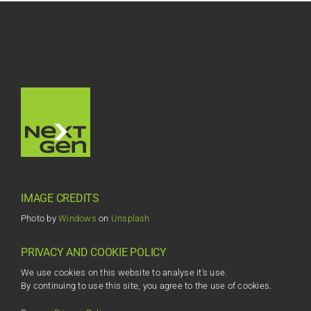
IMAGE CREDITS
Photo by
Windows
on
Unsplash
PRIVACY AND COOKIE POLICY
We use cookies on this website to analyse it's use.
By continuing to use this site, you agree to the use of cookies.