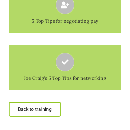
5 Top Tips for negotiating pay
LEARN MORE
5 Top Tips for negotiating pay
Joe Craig’s 5 Top Tips for networking
LEARN MORE
Joe Craig's 5 Top Tips for networking
Back to training