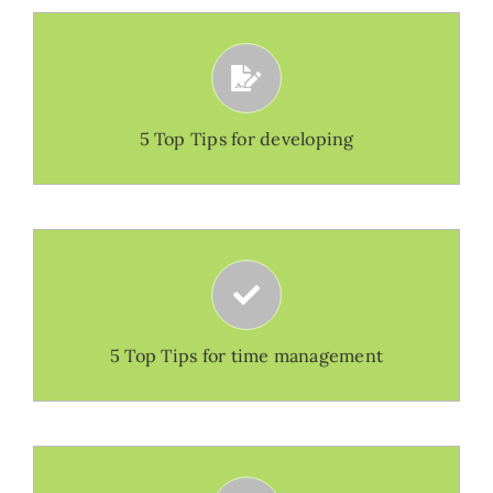
5 Top Tips for developing
LEARN MORE
5 Top Tips for developing
5 Top Tips for time management
LEARN MORE
5 Top Tips for time management