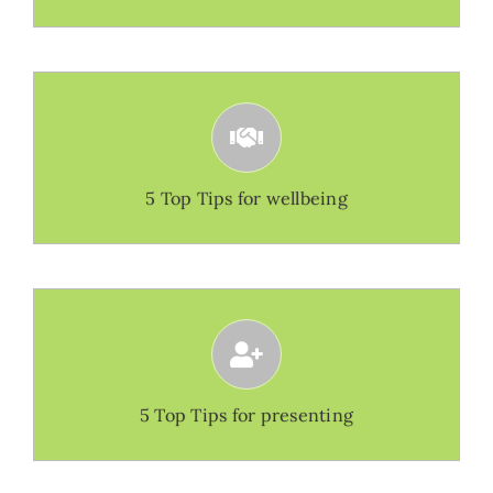
Who we work with
Get involved
5 Top Tips for wellbeing
Contact NextGen
LEARN MORE
5 Top Tips for wellbeing
5 Top Tips for presenting
LEARN MORE
5 Top Tips for presenting