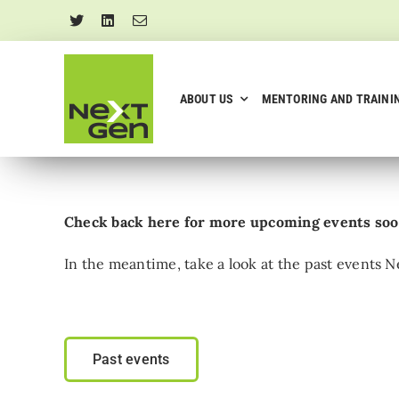
Skip
to
content
ABOUT US
MENTORING AND TRAINI
Check back here for more upcoming events so
In the meantime, take a look at the past events
Past events