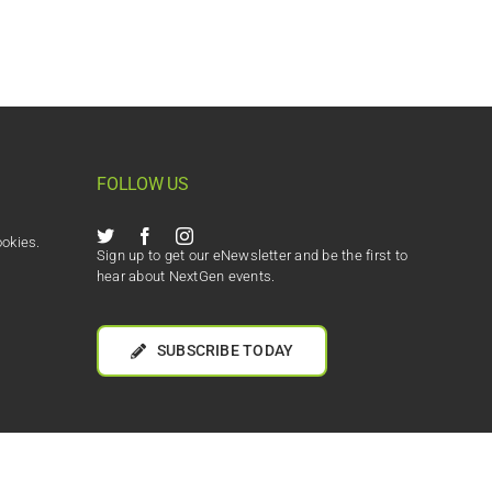
FOLLOW US
ookies.
Sign up to get our eNewsletter and be the first to
hear about NextGen events.
SUBSCRIBE TODAY