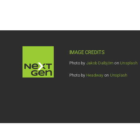
IMAGE CREDITS
Photo by
Jakob Dalbjörn
on
Unsplash
Photo by
Headway
on
Unsplash