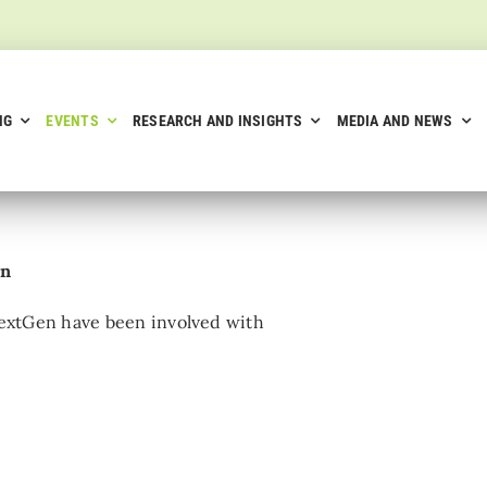
NG
EVENTS
RESEARCH AND INSIGHTS
MEDIA AND NEWS
on
 NextGen have been involved with