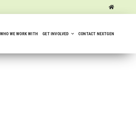
WHO WE WORK WITH
GET INVOLVED
CONTACT NEXTGEN