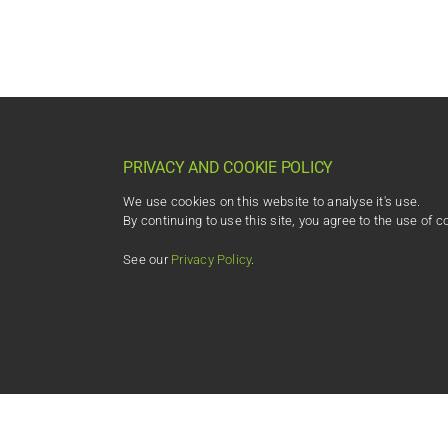
PRIVACY AND COOKIE POLICY
We use cookies on this website to analyse it's use.
By continuing to use this site, you agree to the use of c
See our
Privacy Policy
.