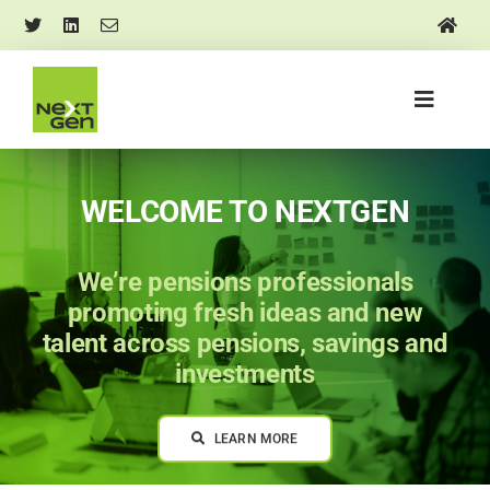
Skip
to
content
Toggle
Navigati
About us
WELCOME TO NEXTGEN
Mentoring and training
We’re pensions professionals
Events
promoting fresh ideas and new
talent across pensions, savings and
investments
Research and insights
LEARN MORE
Media and news