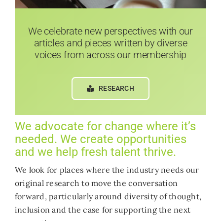
We celebrate new perspectives with our
articles and pieces written by diverse
voices from across our membership
RESEARCH
We advocate for change where it’s
needed. We create opportunities
and we help fresh talent thrive.
We look for places where the industry needs our
original research to move the conversation
forward, particularly around diversity of thought,
inclusion and the case for supporting the next