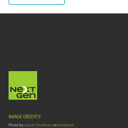
IMAGE CREDITS
Photo by
Jason Goodman
on
Unsplash