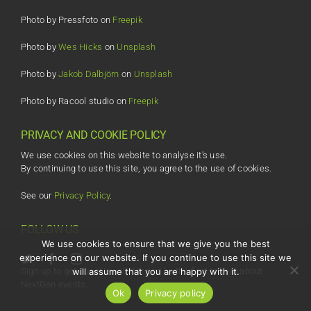
Photo by Pressfoto on
Freepik
Photo by
Wes Hicks
on
Unsplash
Photo by
Jakob Dalbjörn
on
Unsplash
Photo by Racool studio on
Freepik
PRIVACY AND COOKIE POLICY
We use cookies on this website to analyse it's use.
By continuing to use this site, you agree to the use of cookies.
See our
Privacy Policy
.
FOLLOW US
We use cookies to ensure that we give you the best
experience on our website. If you continue to use this site we
will assume that you are happy with it.
Sign up to get our eNewsletter and be the first to hear about
NextGen events.
Ok
Privacy policy