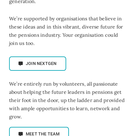
generation.
We’re supported by organisations that believe in
these ideas and in this vibrant,
diverse future for
the pensions industry. Your organisation could
join us too.
JOIN NEXTGEN
We’re entirely run by volunteers, all passionate
about helping the future leaders in pensions get
their foot in the door, up the ladder and provided
with ample opportunities to learn, network and
grow.
MEET THE TEAM