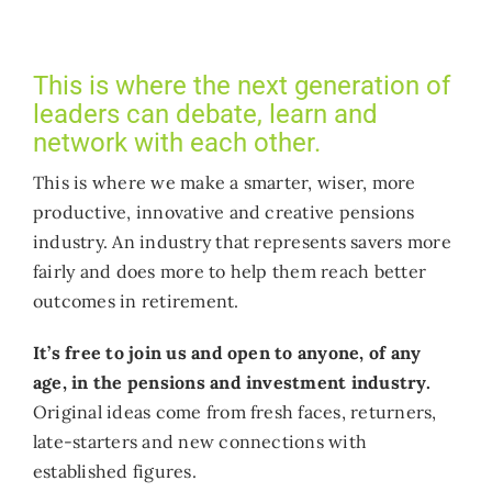
Who we work with
This is where the next generation of
Get involved
leaders can debate, learn and
network with each other.
Contact NextGen
This is where we make a smarter, wiser, more
productive, innovative and creative pensions
industry. An industry that represents savers more
fairly and does more to help them reach better
outcomes in retirement.
It’s free to join us and open to anyone, of any
age, in the pensions and investment
industry.
Original ideas come from fresh faces, returners,
late-starters and new connections with
established figures.