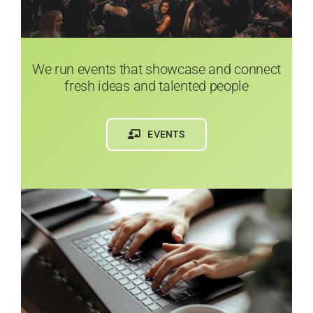
We run events that showcase and connect
fresh ideas and talented people
EVENTS