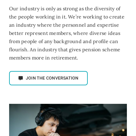
Our industry is only as strong as the diversity of
the people working in it. We’re working to create
an industry where the personnel and expertise
better represent members, where diverse ideas
from people of any background and profile can
flourish. An industry that gives pension scheme
members more in retirement.
JOIN THE CONVERSATION