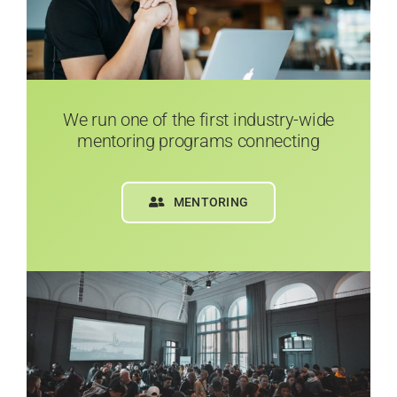
We run one of the first industry-wide
mentoring programs connecting
MENTORING