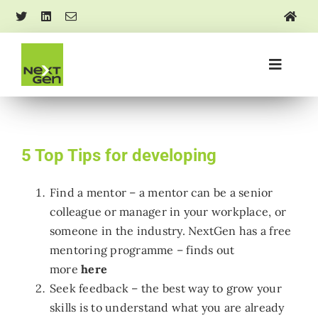
Skip
to
content
Toggle
Navigati
About us
Mentoring and training
5 Top Tips for developing
Find a mentor – a mentor can be a senior
Events
colleague or manager in your workplace, or
someone in the industry. NextGen has a free
Research and insights
mentoring programme – finds out
more
here
Seek feedback – the best way to grow your
Media and news
skills is to understand what you are already