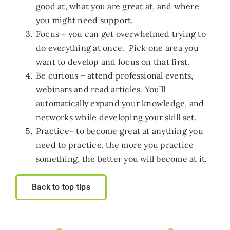
good at, what you are great at, and where
Who we work with
you might need support.
Focus – you can get overwhelmed trying to
do everything at once. Pick one area you
Get involved
want to develop and focus on that first.
Be curious – attend professional events,
Contact NextGen
webinars and read articles. You’ll
automatically expand your knowledge, and
networks while developing your skill set.
Practice– to become great at anything you
need to practice, the more you practice
something, the better you will become at it.
Back to top tips