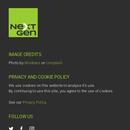
IMAGE CREDITS
Photo by
Windows
on
Unsplash
PRIVACY AND COOKIE POLICY
We use cookies on this website to analyse it's use.
By continuing to use this site, you agree to the use of cookies.
See our
Privacy Policy
.
FOLLOW US