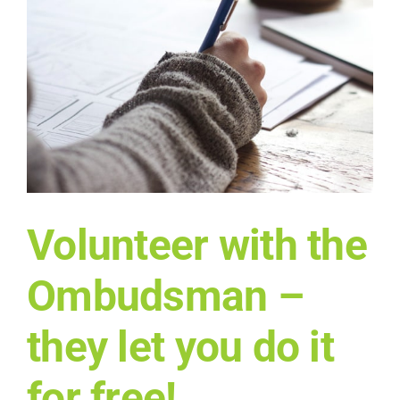
n
Volunteer with the
Ombudsman –
they let you do it
for free!