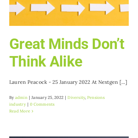
Who we work with
Get involved
Great Minds Don’t
Contact NextGen
Think Alike
Lauren Peacock - 25 January 2022 At Nextgen [...]
By
admin
|
January 25, 2022
|
Diversity
,
Pensions
industry
|
0 Comments
Read More