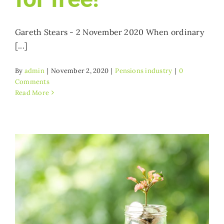
Gareth Stears - 2 November 2020 When ordinary
[...]
By
admin
|
November 2, 2020
|
Pensions industry
|
0
Comments
Read More
?