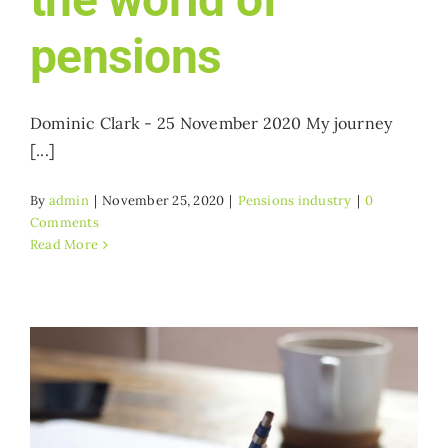
pensions
Dominic Clark - 25 November 2020 My journey
[...]
By
admin
|
November 25, 2020
|
Pensions industry
|
0
Comments
Read More