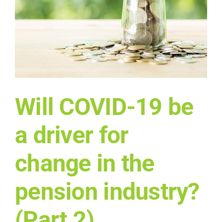
Will COVID-19 be
a driver for
change in the
pension industry?
(Part 2)