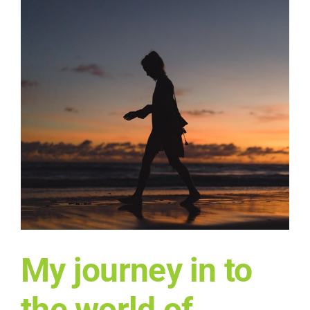
My journey in to
the world of