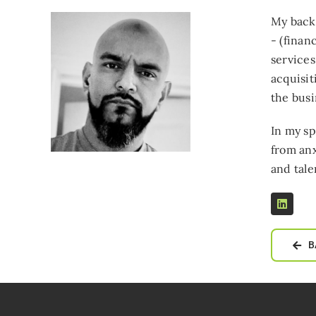
My backg
- (finan
services
acquisit
the busi
In my sp
from anx
and tale
B