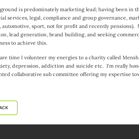
round is predominately marketing lead; having been in thi
cial services, legal, compliance and group governance, mar
, automotive, sport, not for profit and recently pensions)
ion, lead generation, brand building, and seeking commer
ness to achieve this.
are time I volunteer my energies to a charity called Mens
iety, depression, addiction and suicide etc. I‘m really hon
nted collaborative sub committee offering my expertise tow
ACK