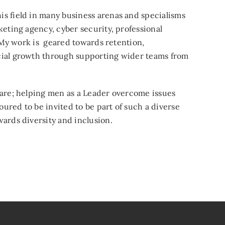
s field in many business arenas and specialisms
keting agency, cyber security, professional
. My work is geared towards retention,
cial growth through supporting wider teams from
hare; helping men as a Leader overcome issues
oured to be invited to be part of such a diverse
ards diversity and inclusion.