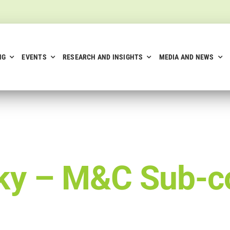
NG
EVENTS
RESEARCH AND INSIGHTS
MEDIA AND NEWS
aky –
M&C Sub-c