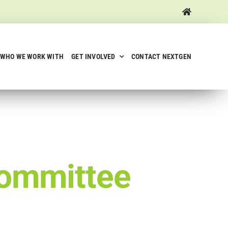
WHO WE WORK WITH
GET INVOLVED
CONTACT NEXTGEN
ommittee