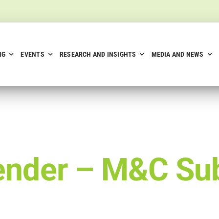
NG
EVENTS
RESEARCH AND INSIGHTS
MEDIA AND NEWS
ender –
M&C Sub