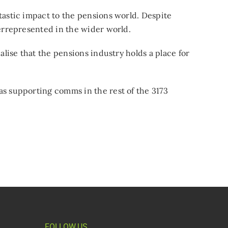
tastic impact to the pensions world. Despite
derrepresented in the wider world.
alise that the pensions industry holds a place for
as supporting comms in the rest of the 3173
FOLLOW US