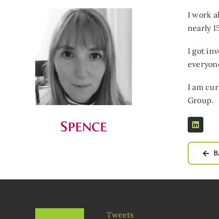
I work a
nearly 1
I got in
everyone
I am cur
Group.
B
Tweets