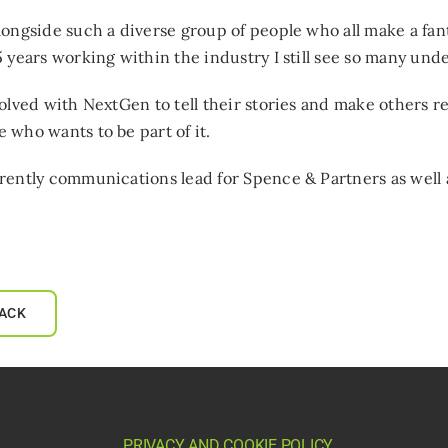
longside such a diverse group of people who all make a fan
5 years working within the industry I still see so many un
volved with NextGen to tell their stories and make others re
 who wants to be part of it.
rently communications lead for Spence & Partners as well 
ACK
PRIVACY AND COOKIE POLICY