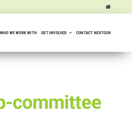
WHO WE WORK WITH
GET INVOLVED
CONTACT NEXTGEN
-committee