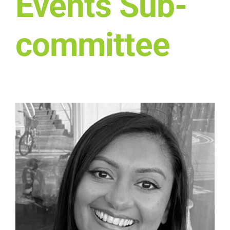
Events Sub-
Who we work with
committee
Get involved
Contact NextGen