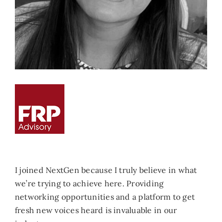
I joined NextGen because I truly believe in what
we’re trying to achieve here. Providing
networking opportunities and a platform to get
fresh new voices heard is invaluable in our