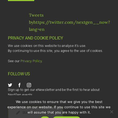
Tweets
byhttps://twitter.com/nextgen__now?
lang=en
PRIVACY AND COOKIE POLICY
We use cookies on this website to analyse it's use.
By continuing to use this site, you agree to the use of cookies.
See our
Privacy Policy
.
FOLLOW US
Sign up to get our eNewsletter and be the first to hear about
NextGen events.
We use cookies to ensure that we give you the best
experience on our website. If you continue to use this site we
will assume that you are happy with it.
SUBSCRIBE TODAY