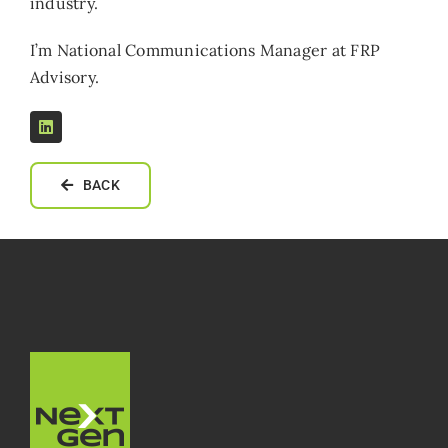
industry.
I’m National Communications Manager at FRP
Advisory.
BACK