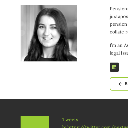
Pensions
juxtapos
pension
collate 
I’m an A
legal iss
B
Tweets
byhttps://twitter.com/next