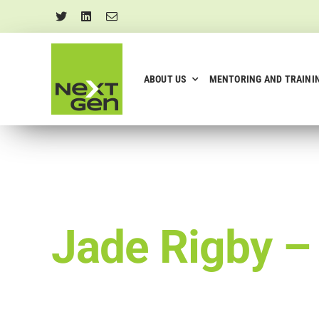
Skip
to
content
ABOUT US
MENTORING AND TRAINI
Jade Rigby 