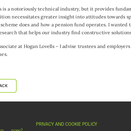
 is a notoriously technical industry, but it provides funda
ition necessitates greater insight into attitudes towards 
 scheme does and how a pension fund operates. I wanted t
research that helps our industry find constructive solutio
ssociate at Hogan Lovells – I advise trustees and employer
ues.
ACK
PRIVACY AND COOKIE POLICY
gen__now?