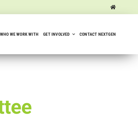
WHO WE WORK WITH
GET INVOLVED
CONTACT NEXTGEN
ttee