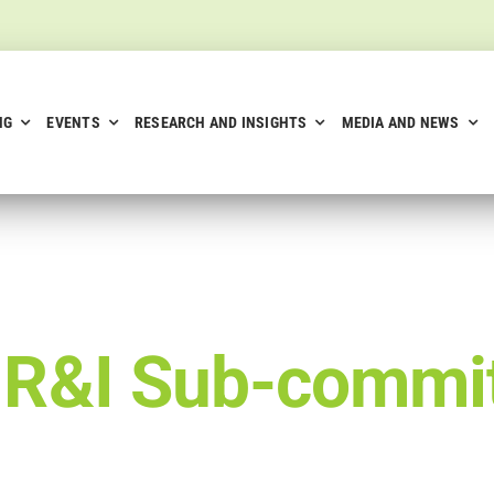
NG
EVENTS
RESEARCH AND INSIGHTS
MEDIA AND NEWS
–
R&I Sub-commi