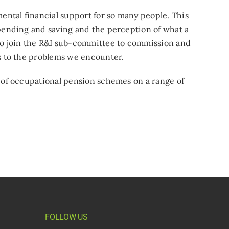
mental financial support for so many people. This
spending and saving and the perception of what a
o join the R&I sub-committee to commission and
ns to the problems we encounter.
s of occupational pension schemes on a range of
FOLLOW US