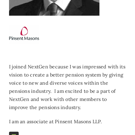
I joined NextGen because I was impressed with its
vision to create a better pension system by giving
voice to new and diverse voices within the
pensions industry. I am excited to be a part of
NextGen and work with other members to
improve the pensions industry.
I am an associate at Pinsent Masons LLP.