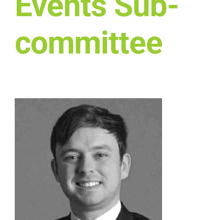
Events Sub-
Who we work with
committee
Get involved
Contact NextGen