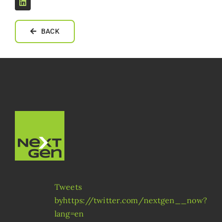
BACK
Tweets
byhttps://twitter.com/nextgen__now?
lang=en