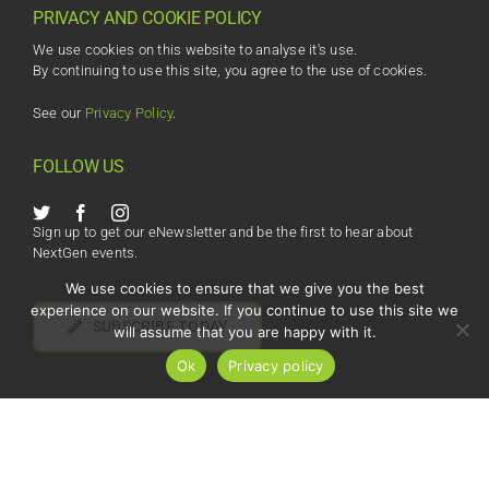
PRIVACY AND COOKIE POLICY
We use cookies on this website to analyse it's use.
By continuing to use this site, you agree to the use of cookies.
See our
Privacy Policy
.
FOLLOW US
Sign up to get our eNewsletter and be the first to hear about
NextGen events.
We use cookies to ensure that we give you the best
experience on our website. If you continue to use this site we
SUBSCRIBE TODAY
will assume that you are happy with it.
Ok
Privacy policy