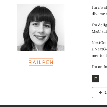
I’m invo
diverse 
I’m deli
M&C sub
NextGen 
a NextG
mentor h
I’m an I
B