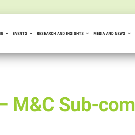
NG
EVENTS
RESEARCH AND INSIGHTS
MEDIA AND NEWS
 –
M&C Sub-com