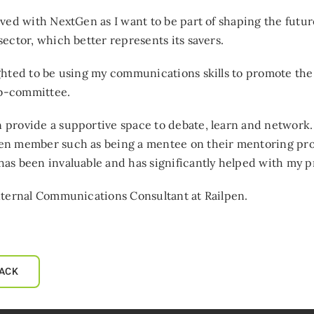
lved with NextGen as I want to be part of shaping the futu
sector, which better represents its savers.
ghted to be using my communications skills to promote the
-committee.
provide a supportive space to debate, learn and network. 
en member such as being a mentee on their mentoring pro
as been invaluable and has significantly helped with my 
nternal Communications Consultant at Railpen.
ACK