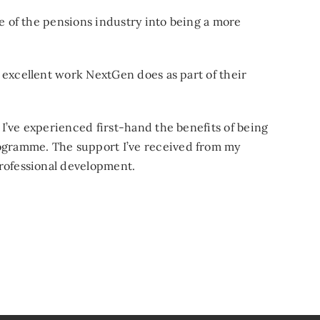
re of the pensions industry into being a more
 excellent work NextGen does as part of their
I’ve experienced first-hand the benefits of being
gramme. The support I’ve received from my
professional development.