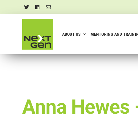
Skip
to
content
ABOUT US
MENTORING AND TRAINI
Anna Hewes