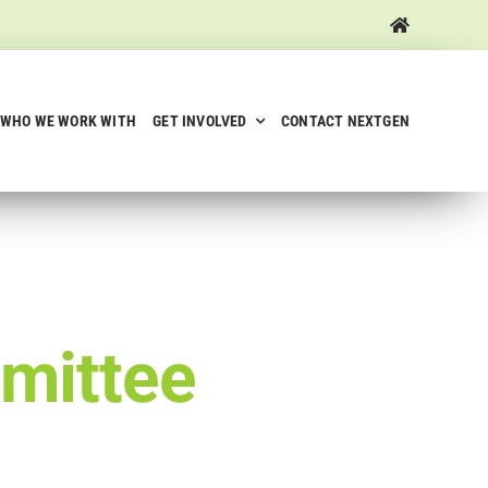
WHO WE WORK WITH
GET INVOLVED
CONTACT NEXTGEN
mittee